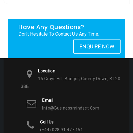
Have Any Questions?
Don’t Hesitate To Contact Us Any Time.
ENQUIRE NOW
Location
15 Grays Hill, Bangor, County Down, BT20
3BB
Email
Info@businessmindset.com
Call Us
(+44) 028 91 477 151