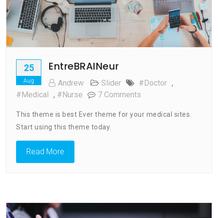
EntreBRAINeur
25
Aug
Andrew
Slider
#doctor
,
On
#medical
,
#nurse
7 Comments
EntreBRAINeur
This theme is best Ever theme for your medical sites.
Start using this theme today.
Read More