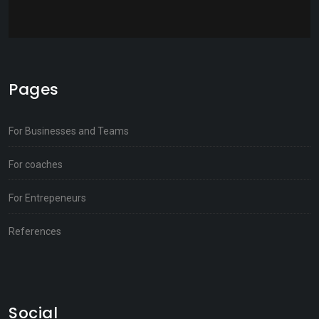
Pages
For Businesses and Teams
For coaches
For Entrepeneurs
References
Social