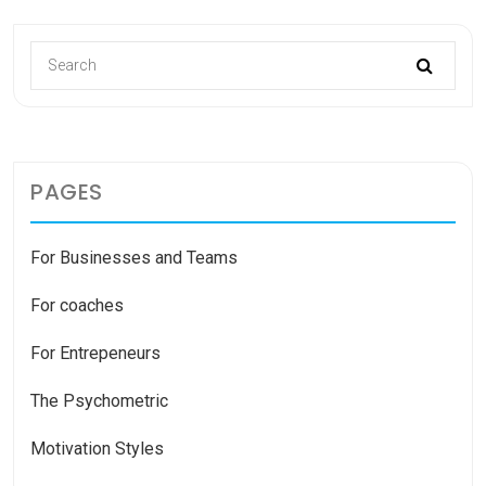
PAGES
For Businesses and Teams
For coaches
For Entrepeneurs
The Psychometric
Motivation Styles