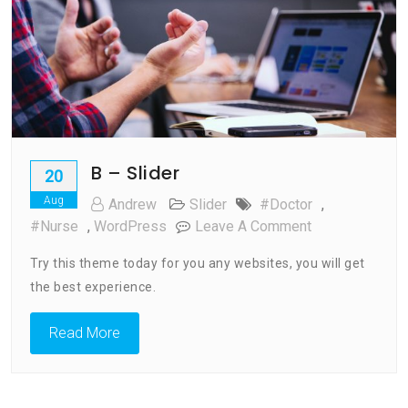
B – Slider
20
Aug
Andrew
Slider
#doctor
,
On
#nurse
,
WordPress
Leave A Comment
B
Try this theme today for you any websites, you will get
–
the best experience.
Slider
Read More