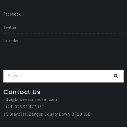
Facebook
Twitter
Linkedin
Contact Us
info@businessmindset.com
(+44) 028 91 477 151
15 Grays Hill, Bangor, County Down, BT20 3BB