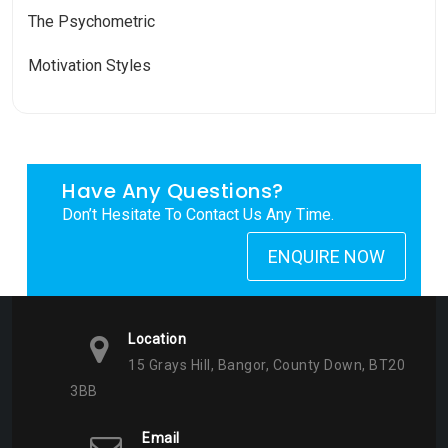
The Psychometric
Motivation Styles
Have Any Questions?
Don’t Hesitate To Contact Us Any Time.
ENQUIRE NOW
Location
15 Grays Hill, Bangor, County Down, BT20
3BB
Email