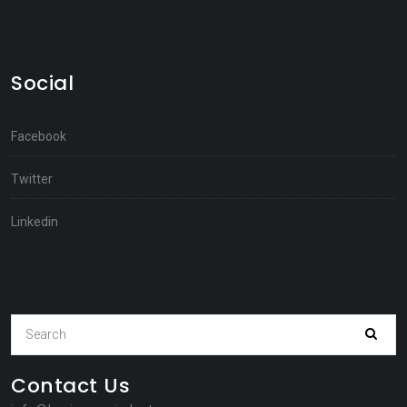
Social
Facebook
Twitter
Linkedin
Contact Us