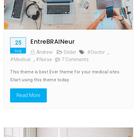
EntreBRAINeur
25
Aug
Andrew
Slider
#doctor
,
On
#medical
,
#nurse
7 Comments
EntreBRAINeur
This theme is best Ever theme for your medical sites.
Start using this theme today.
Read More