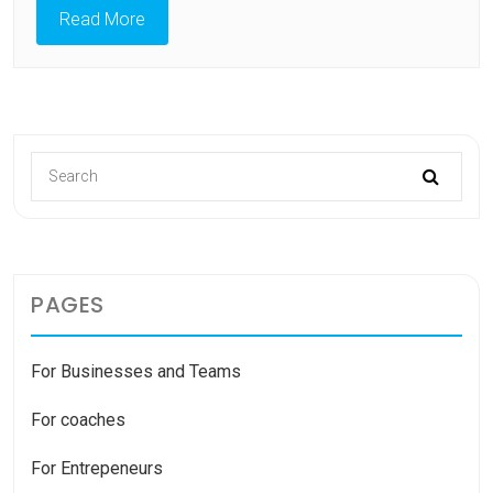
Read More
PAGES
For Businesses and Teams
For coaches
For Entrepeneurs