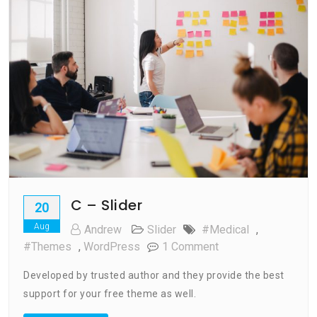
C – Slider
20
Aug
Andrew
Slider
#medical
,
On
#Themes
,
WordPress
1 Comment
C
Developed by trusted author and they provide the best
–
support for your free theme as well.
Slider