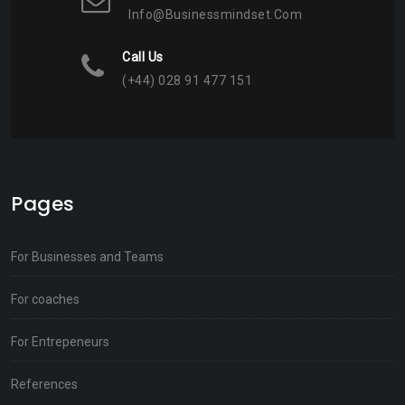
Info@businessmindset.com
Call Us
(+44) 028 91 477 151
Pages
For Businesses and Teams
For coaches
For Entrepeneurs
References