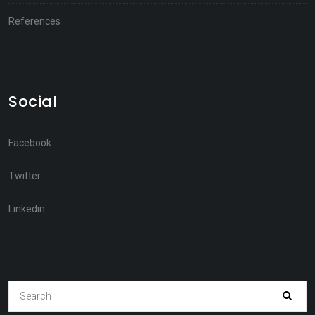
References
Social
Facebook
Twitter
Linkedin