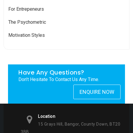
For Entrepeneurs
The Psychometric
Motivation Styles
Have Any Questions?
Don’t Hesitate To Contact Us Any Time.
ENQUIRE NOW
Location
15 Grays Hill, Bangor, County Down, BT20
3BB