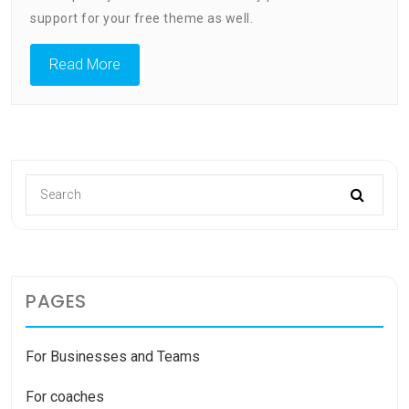
–
support for your free theme as well.
Slider
Read More
PAGES
For Businesses and Teams
For coaches