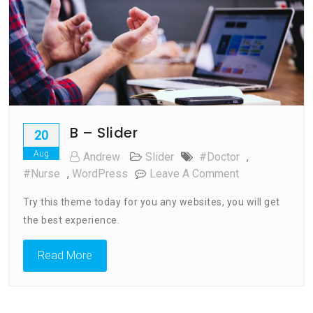
B – Slider
20
Aug
Andrew
Slider
#doctor
,
On
#nurse
,
WordPress
Leave A Comment
B
Try this theme today for you any websites, you will get
–
the best experience.
Slider
Read More