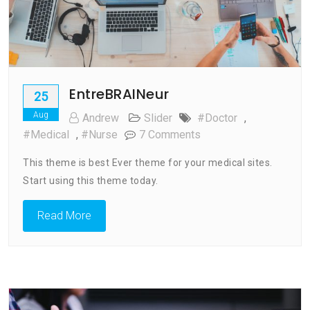
EntreBRAINeur
25
Aug
Andrew
Slider
#doctor
,
On
#medical
,
#nurse
7 Comments
EntreBRAINeur
This theme is best Ever theme for your medical sites.
Start using this theme today.
Read More