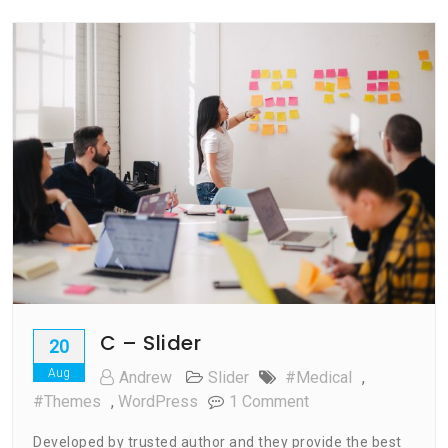
C – Slider
20
Aug
Andrew
Slider
#medical
,
On
#Themes
,
WordPress
1 Comment
C
Developed by trusted author and they provide the best