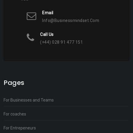
Email
Info@businessmindset.com
Call Us
(+44) 028 91 477 151
Pages
For Businesses and Teams
For coaches
For Entrepeneurs